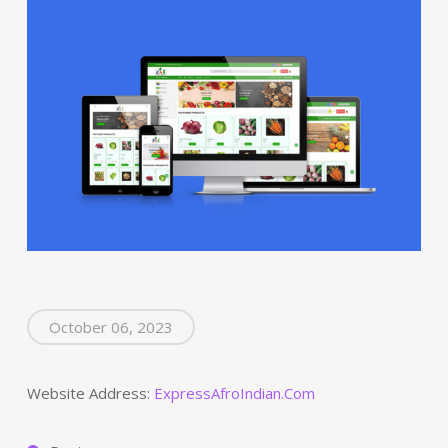
October 06, 2023
Website Address:
ExpressAfroIndian.Com