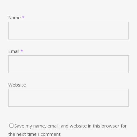
Name
*
Email
*
Website
Save my name, email, and website in this browser for
the next time I comment.