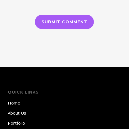
QUICK LINKS
Home
About Us
Portfolio