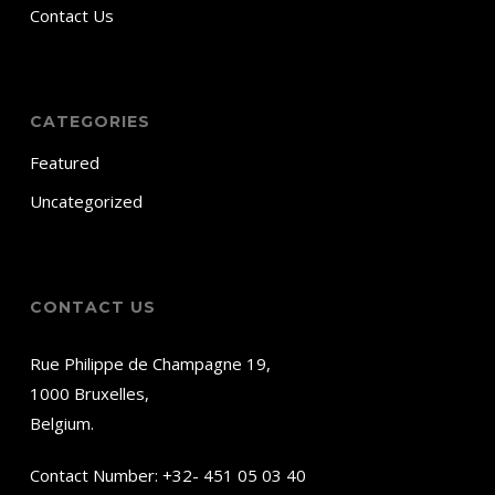
Contact Us
CATEGORIES
Featured
Uncategorized
CONTACT US
Rue Philippe de Champagne 19,
1000 Bruxelles,
Belgium.
Contact Number:
+32- 451 05 03 40