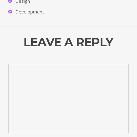
Design
Development
LEAVE A REPLY