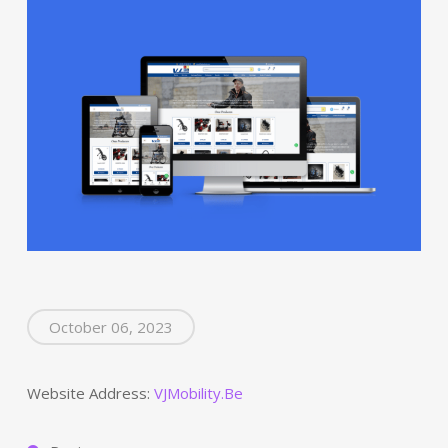
October 06, 2023
Website Address:
VJMobility.Be