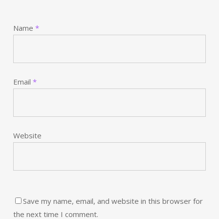
Name
*
Email
*
Website
Save my name, email, and website in this browser for
the next time I comment.