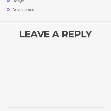
Design
Development
LEAVE A REPLY