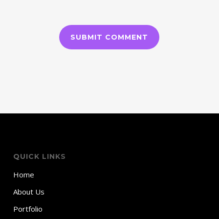
QUICK LINKS
Home
About Us
Portfolio