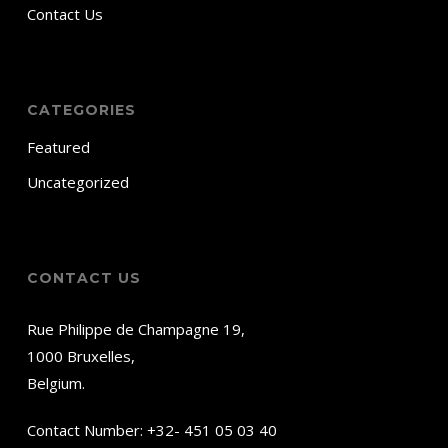
Contact Us
CATEGORIES
Featured
Uncategorized
CONTACT US
Rue Philippe de Champagne 19,
1000 Bruxelles,
Belgium.
Contact Number:
+32- 451 05 03 40