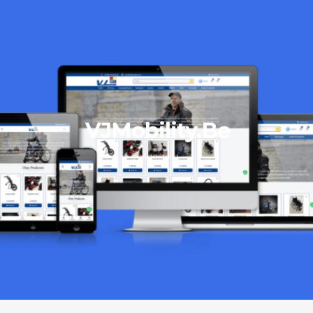
VJMobility.Be
06/10/2023