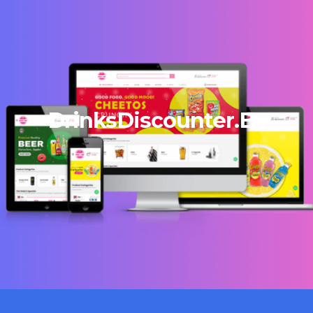
DrinksDiscounter.Be
13/12/2023