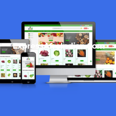
ExpressAfroIndian.Com
06/10/2023