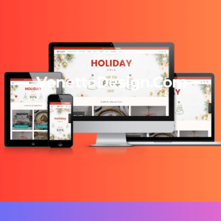
VenettoDesign.Com
13/12/2023