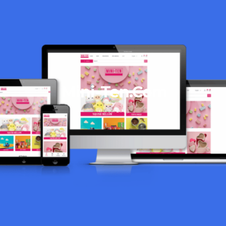
Mini-Ten.Com
06/10/2023