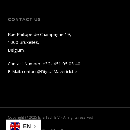
CONTACT US
Rue Philippe de Champagne 19,
1000 Bruxelles,
Belgium.
Contact Number:
+32- 451 05 03 40
E-Mail:
contact@DigitalMaverick.be
Copyright @ 2025 Isha Tech B.V. - All rights reserved
EN