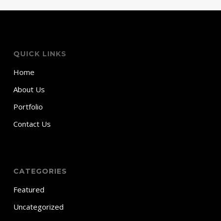
QUICK LINKS
Home
About Us
Portfolio
Contact Us
CATEGORIES
Featured
Uncategorized